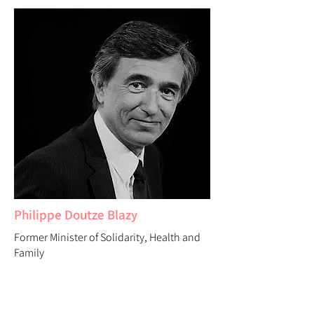
Philippe Doutze Blazy
Former Minister of Solidarity, Health and
Family