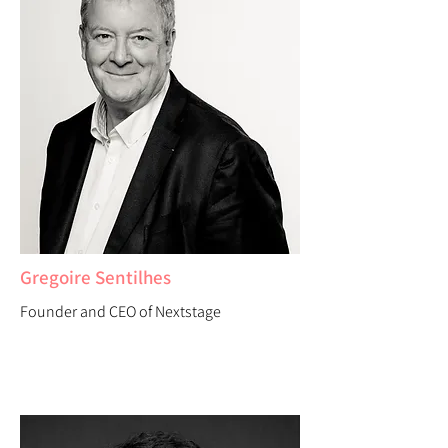
Gregoire Sentilhes
Founder and CEO of Nextstage