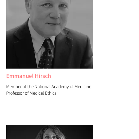
Emmanuel Hirsch
Member of the National Academy of Medicine
Professor of Medical Ethics