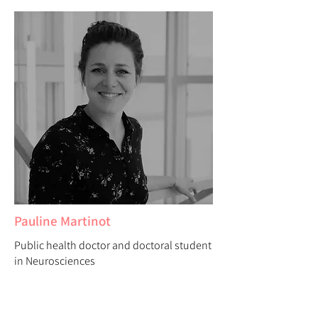
Pauline Martinot
Public health doctor and doctoral student
in Neurosciences