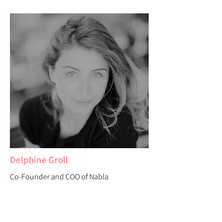
Delphine Groll
Co-Founder and COO of Nabla