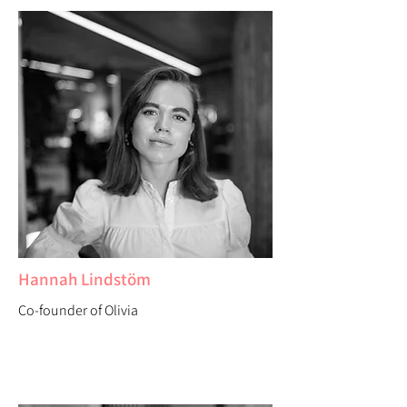
Hannah Lindstöm
Co-founder of Olivia