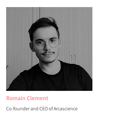
Romain Clement
Co-founder and CEO of Arcascience