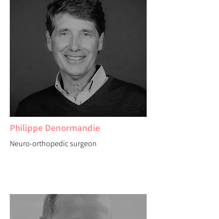
Philippe Denormandie
Neuro-orthopedic surgeon