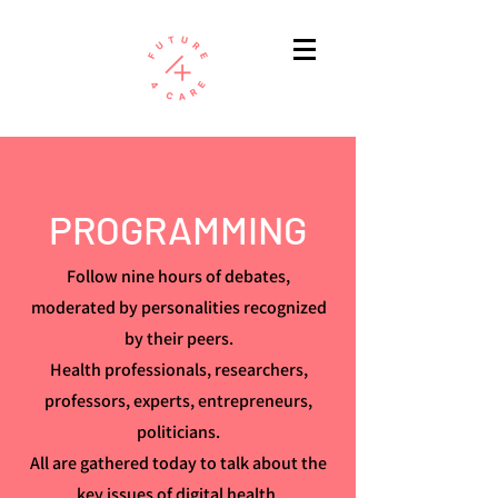
PROGRAMMING
Follow nine hours of debates,
moderated by personalities recognized
by their peers.
Health professionals, researchers,
professors, experts, entrepreneurs,
politicians.
All are gathered today to talk about the
key issues of digital health.