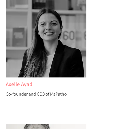
Axelle Ayad
Co-founder and CEO of MaPatho