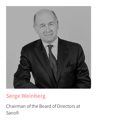
Serge Weinberg
Chairman of the Board of Directors at
Sanofi