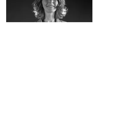
Fabienne Delaplace-Lavoix
Managing Director of UCB France