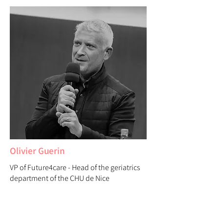
Olivier Guerin
VP of Future4care - Head of the geriatrics
department of the CHU de Nice