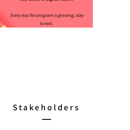
Every day the program is growing, stay
tuned..
Stakeholders