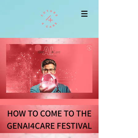
HOW TO COME TO THE
GENAI4CARE FESTIVAL