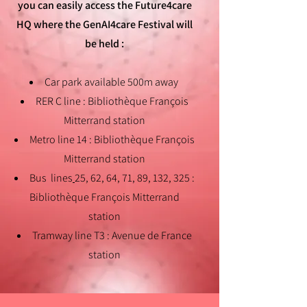
you can easily access the Future4care
HQ where the GenAI4care Festival will
be held
:
Car park available 500m away
RER C line : Bibliothèque François
Mitterrand station
Metro line 14 : Bibliothèque François
Mitterrand station
Bus lines
25, 62, 64, 71, 89, 132, 325 :
Bibliothèque François Mitterrand
station
Tramway line T3 : Avenue de France
station